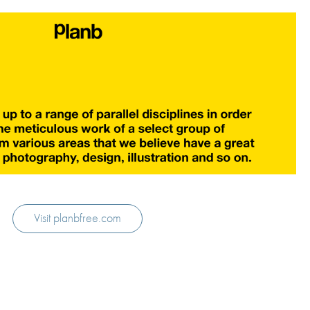
Visit planbfree.com