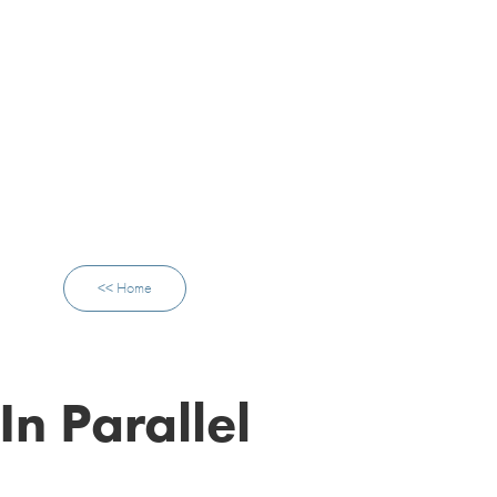
<< Home
In Parallel